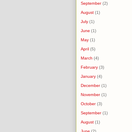
September
(2)
August
(1)
July
(1)
June
(1)
May
(1)
April
(5)
March
(4)
February
(3)
January
(4)
December
(1)
November
(1)
October
(3)
September
(1)
August
(1)
June
(2)