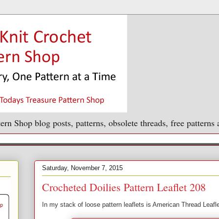
ern Shop blog posts, patterns, obsolete threads, free patterns
Saturday, November 7, 2015
Crocheted Doilies Pattern Leaflet 208
In my stack of loose pattern leaflets is American Thread Leafl