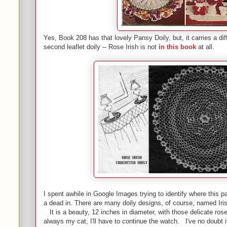
Yes, Book 208 has that lovely Pansy Doily, but, it carries a dif
second leaflet doily -- Rose Irish is not
in this book
at all.
I spent awhile in Google Images trying to identify where this p
a dead in. There are many doily designs, of course, named Irish
It is a beauty, 12 inches in diameter, with those delicate ros
always my cat, I'll have to continue the watch. I've no doubt 