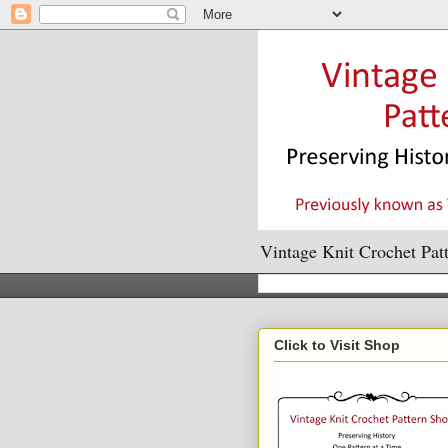
Vintage Knit Crochet Patt
Click to Visit Shop