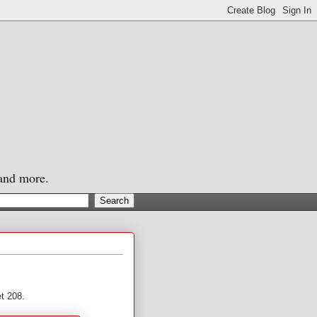
 and more.
et 208.