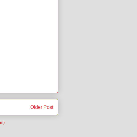
Older Post
om)