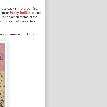
s is already in the shop. So,
 similar
Pansy Doilies
, but not
ad the common theme of the
r, but each of the centers
esigns came out of. Off to