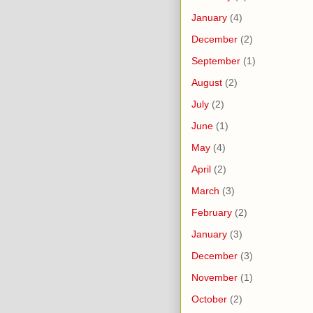
January
(4)
December
(2)
September
(1)
August
(2)
July
(2)
June
(1)
May
(4)
April
(2)
March
(3)
February
(2)
January
(3)
December
(3)
November
(1)
October
(2)