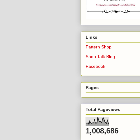
Links
Pattern Shop
Shop Talk Blog
Facebook
Pages
Total Pageviews
1,008,686