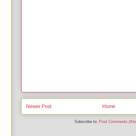
Newer Post
Home
Subscribe to:
Post Comments (At