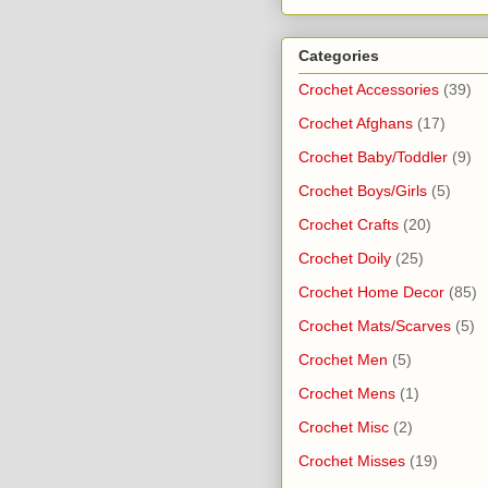
Categories
Crochet Accessories
(39)
Crochet Afghans
(17)
Crochet Baby/Toddler
(9)
Crochet Boys/Girls
(5)
Crochet Crafts
(20)
Crochet Doily
(25)
Crochet Home Decor
(85)
Crochet Mats/Scarves
(5)
Crochet Men
(5)
Crochet Mens
(1)
Crochet Misc
(2)
Crochet Misses
(19)