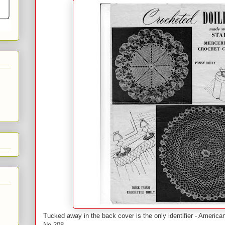
Tucked away in the back cover is the only identifier - Americ
No 208.