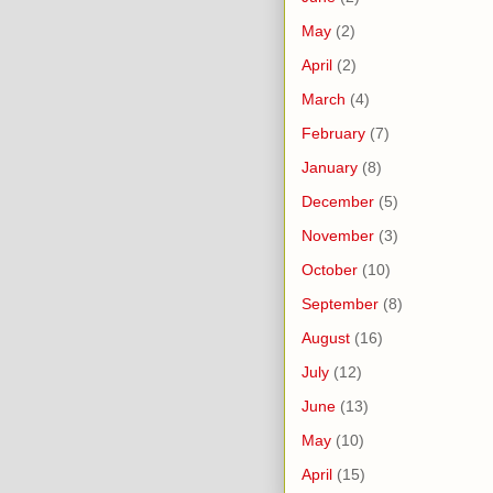
May
(2)
April
(2)
March
(4)
February
(7)
January
(8)
December
(5)
November
(3)
October
(10)
September
(8)
August
(16)
July
(12)
June
(13)
May
(10)
April
(15)