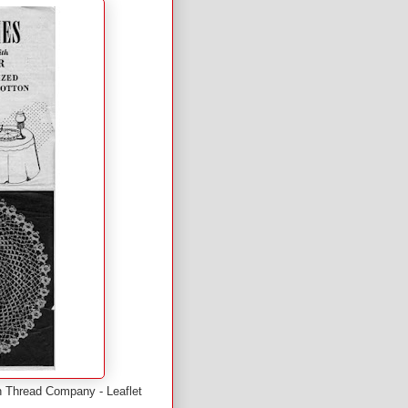
an Thread Company - Leaflet