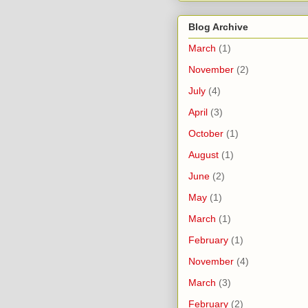
Blog Archive
March
(1)
November
(2)
July
(4)
April
(3)
October
(1)
August
(1)
June
(2)
May
(1)
March
(1)
February
(1)
November
(4)
March
(3)
February
(2)