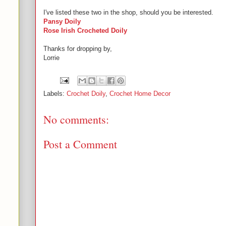
I've listed these two in the shop, should you be interested.
Pansy Doily
Rose Irish Crocheted Doily
Thanks for dropping by,
Lorrie
Labels:
Crochet Doily
,
Crochet Home Decor
No comments:
Post a Comment