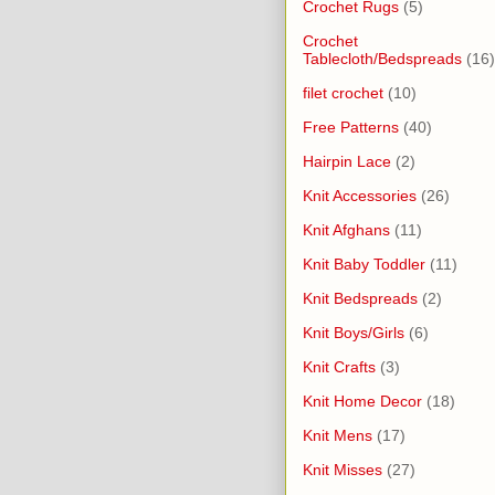
Crochet Rugs
(5)
Crochet
Tablecloth/Bedspreads
(16)
filet crochet
(10)
Free Patterns
(40)
Hairpin Lace
(2)
Knit Accessories
(26)
Knit Afghans
(11)
Knit Baby Toddler
(11)
Knit Bedspreads
(2)
Knit Boys/Girls
(6)
Knit Crafts
(3)
Knit Home Decor
(18)
Knit Mens
(17)
Knit Misses
(27)