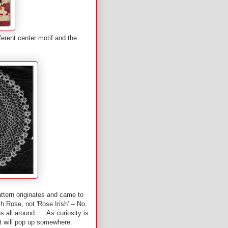
ferent center motif and the
attern originates and came to
 Rose, not 'Rose Irish' -- No.
es all around. As curiosity is
it will pop up somewhere.