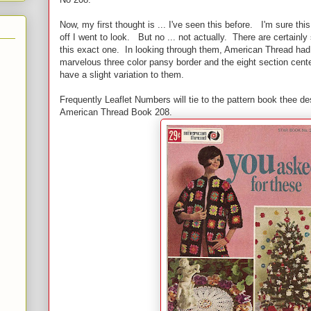
Now, my first thought is ... I've seen this before. I'm sure thi
off I went to look. But no ... not actually. There are certainly
this exact one. In looking through them, American Thread h
marvelous three color pansy border and the eight section cente
have a slight variation to them.
Frequently Leaflet Numbers will tie to the pattern book thee d
American Thread Book 208.