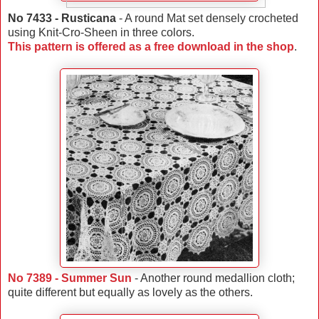
No 7433 - Rusticana
- A round Mat set densely crocheted
using Knit-Cro-Sheen in three colors.
This pattern is offered as a free download in the shop
.
No 7389 - Summer Sun
- Another round medallion cloth;
quite different but equally as lovely as the others.