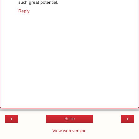
such great potential.
Reply
‹
›
Home
View web version