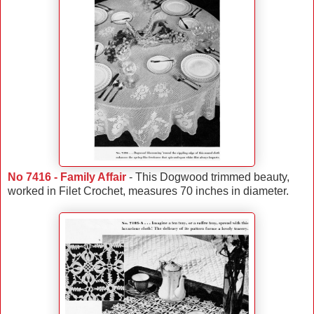
No 7416 - Family Affair
- This Dogwood trimmed beauty,
worked in Filet Crochet, measures 70 inches in diameter.