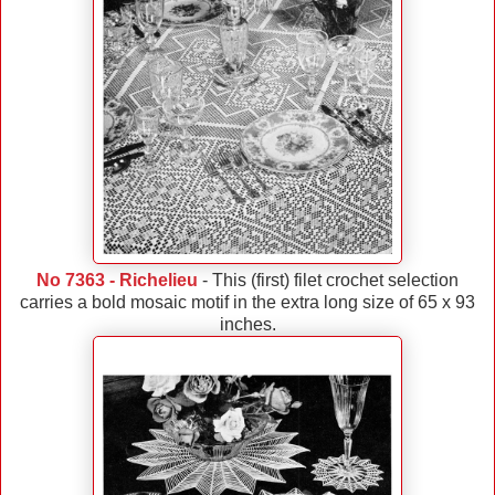
No 7363 - Richelieu
- This (first) filet crochet selection
carries a bold mosaic motif in the extra long size of 65 x 93
inches.