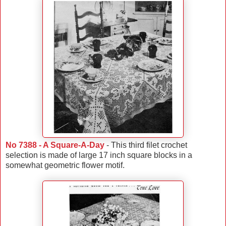
No 7388 - A Square-A-Day
- This third filet crochet
selection is made of large 17 inch square blocks in a
somewhat geometric flower motif.