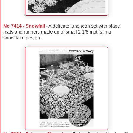
No 7414 - Snowfall
- A delicate luncheon set with place
mats and runners made up of small 2 1/8 motifs in a
snowflake design.