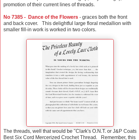
promotion of their current lines of threads.
No 7385 - Dance of the Flowers
- graces both the front
and back cover. This delightful large floral medallion with
smaller fill-in work is worked in two colors.
The threads, well that would be "Clark's O.N.T. or J&P Coats
Best Six Cord Mercerized Crochet Thread. Remember, this