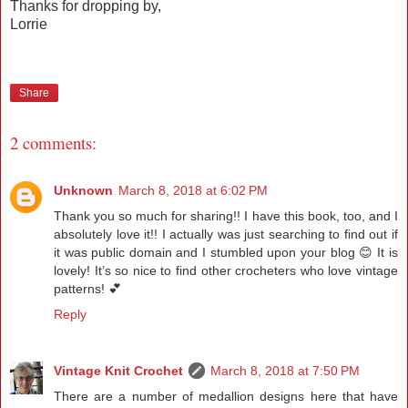
Thanks for dropping by,
Lorrie
Share
2 comments:
Unknown
March 8, 2018 at 6:02 PM
Thank you so much for sharing!! I have this book, too, and I
absolutely love it!! I actually was just searching to find out if
it was public domain and I stumbled upon your blog 😊 It is
lovely! It’s so nice to find other crocheters who love vintage
patterns! 💕
Reply
Vintage Knit Crochet
March 8, 2018 at 7:50 PM
There are a number of medallion designs here that have