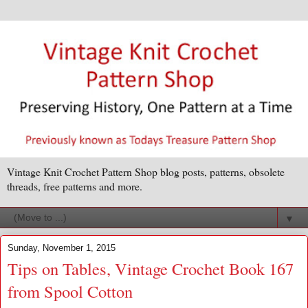
Vintage Knit Crochet Pattern Shop blog posts, patterns, obsolete
threads, free patterns and more.
▼
Sunday, November 1, 2015
Tips on Tables, Vintage Crochet Book 167
from Spool Cotton