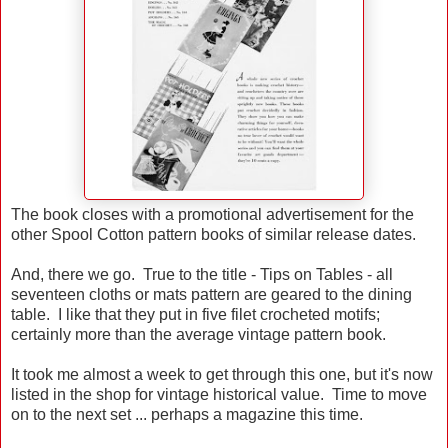
The book closes with a promotional advertisement for the
other Spool Cotton pattern books of similar release dates.
And, there we go. True to the title - Tips on Tables - all
seventeen cloths or mats pattern are geared to the dining
table. I like that they put in five filet crocheted motifs;
certainly more than the average vintage pattern book.
It took me almost a week to get through this one, but it's now
listed in the shop for vintage historical value. Time to move
on to the next set ... perhaps a magazine this time.