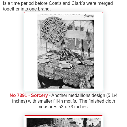
is a time period before Coat's and Clark's were merged
together into one brand.
No 7391 - Sorcery
- Another medallions design (5 1/4
inches) with smaller fill-in motifs. The finished cloth
measures 53 x 73 inches.