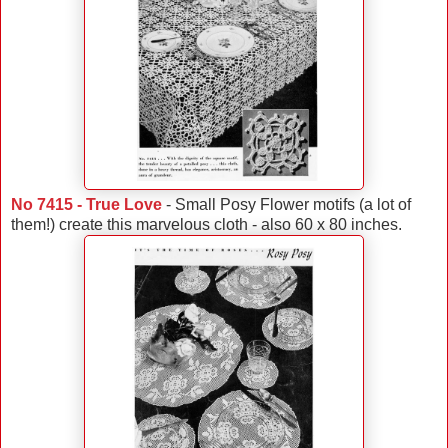
No 7415 - True Love
- Small Posy Flower motifs (a lot of
them!) create this marvelous cloth - also 60 x 80 inches.