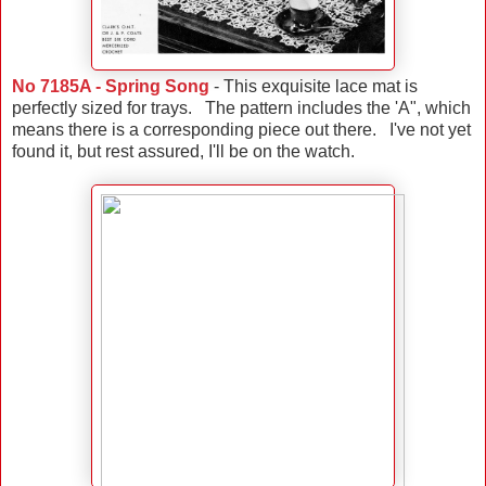
No 7185A - Spring Song
- This exquisite lace mat is
perfectly sized for trays. The pattern includes the 'A", which
means there is a corresponding piece out there. I've not yet
found it, but rest assured, I'll be on the watch.