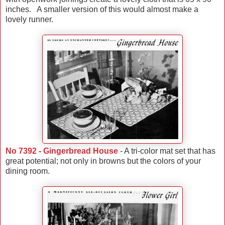
inches. A smaller version of this would almost make a
lovely runner.
No 7392 - Gingerbread House
- A tri-color mat set that has
great potential; not only in browns but the colors of your
dining room.