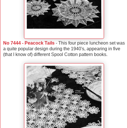
No 7444 - Peacock Tails
- This four piece luncheon set was
a quite popular design during the 1940's, appearing in five
(that I know of) different Spool Cotton pattern books.