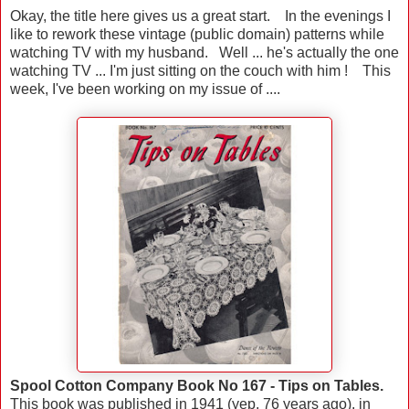
Okay, the title here gives us a great start. In the evenings I
like to rework these vintage (public domain) patterns while
watching TV with my husband. Well ... he's actually the one
watching TV ... I'm just sitting on the couch with him ! This
week, I've been working on my issue of ....
Spool Cotton Company Book No 167 - Tips on Tables.
This book was published in 1941 (yep, 76 years ago), in