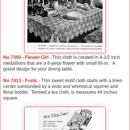
No 7390 - Flower Girl
- This cloth is created in 4-1/2 inch
medallions that are a 6-petal flower with small fill-in. A
grand design for your dining table.
No 7413 - Frolic
- This sweet motif cloth starts with a linen
center surrounded by a wide and whimsical squirrel and
floral border. Termed a tea cloth, is measures 44 inches
square.