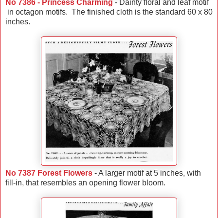
No 7386 - Princess Charming
- Dainty floral and leaf motif
in octagon motifs. The finished cloth is the standard 60 x 80
inches.
No 7387 Forest Flowers
- A larger motif at 5 inches, with
fill-in, that resembles an opening flower bloom.