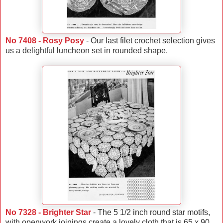
No 7408 - Rosy Posy
- Our last filet crochet selection gives
us a delightful luncheon set in rounded shape.
No 7328 - Brighter Star
- The 5 1/2 inch round star motifs,
with openwork joinings create a lovely cloth that is 65 x 90