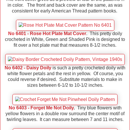
in color. The front and back cover are the same, as was
consistent for early American Thread pattern books.
No 6401 - Rose Hot Plate Mat Cover
. This pretty doily
crocheted in White, Green and Shaded Pink is designed to
fit over a hot plate mat that measures 8-1/2 inches.
No 6402 - Daisy Doily
is such a pretty crocheted doily with
white flower petals and the rest in yellow. Of course, you
could reverse if desired. Substitute materials to make in
sizes between 6-1/2 to 10-1/2 inches.
No 6403 - Forget Me Not Doily
.
Tiny blue flowers with
yellow flowers in a double row surround the center motif of
twirling leaves. It can measure between 7 and 11 inches.