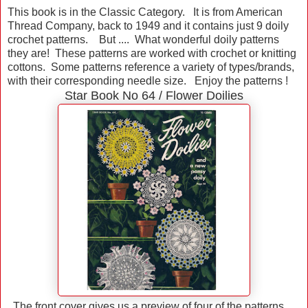
This book is in the Classic Category. It is from American
Thread Company, back to 1949 and it contains just 9 doily
crochet patterns. But .... What wonderful doily patterns
they are! These patterns are worked with crochet or knitting
cottons. Some patterns reference a variety of types/brands,
with their corresponding needle size. Enjoy the patterns !
Star Book No 64 / Flower Doilies
The front cover gives us a preview of four of the patterns ...