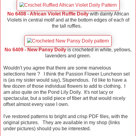
No 6408 - African Violet Ruffle Doily
with dainty African
Violets in central motif and at the bottom edges of each of
the tall ruffles.
No 6409 - New Pansy Doily
is crocheted in white, yellows,
lavenders and green.
Wouldn't you agree that there are some marvelous
selections here ? I think the Passion Flower Luncheon set
is (as my sister would say), Stupendous. I'd like to have a
few dozen of those individual flowers to add to clothing. I
am also quite on the Pond Lily Doily. It's not lacy or
spectacular, but a solid piece of fiber art that would nicely
offset almost every vase I own.
I've restored patterns to bright and crisp PDF files, with the
original pictures. They are available in my shop (links
under pictures) should you be interested.