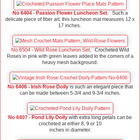
No 6404 - Passion Flower Luncheon Set.
Such a
delicate piece of fiber art, this luncheon mat measures 12 x
17 inches.
No 6504 - Wild Rose Luncheon Set
. Crocheted Wild
Roses in pink with green leaves added to the corners of a
heavy mesh background.
No 6406 - Irish Rose Doily
is such an elegant piece that
can be made between 5-3/4 and 9-3/4 inches.
No 6407 - Pond Lily Doily
with extra long petals can be
crocheted at either 8, 9 or 10
inches in diameter.