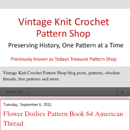
Vintage Knit Crochet Pattern Shop blog posts, patterns, obsolete
threads, free patterns and more.
▼
Tuesday, September 6, 2011
Flower Doilies Pattern Book 64 American
Thread