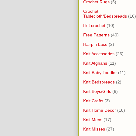
Crochet Rugs
(5)
Crochet
Tablecloth/Bedspreads
(16)
filet crochet
(10)
Free Patterns
(40)
Hairpin Lace
(2)
Knit Accessories
(26)
Knit Afghans
(11)
Knit Baby Toddler
(11)
Knit Bedspreads
(2)
Knit Boys/Girls
(6)
Knit Crafts
(3)
Knit Home Decor
(18)
Knit Mens
(17)
Knit Misses
(27)