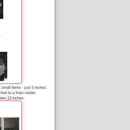
t small items - just 5 inches.
ched to a linen center.
ures 12 inches.