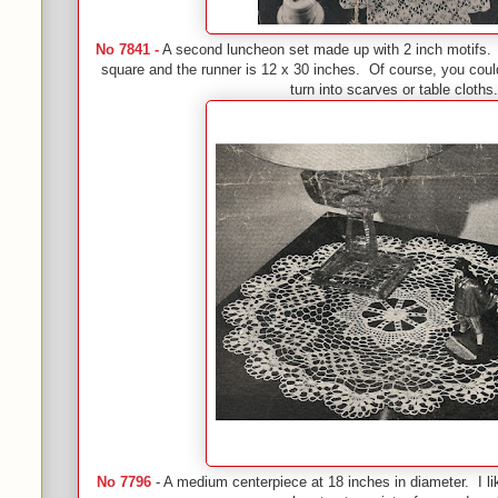
No 7841 -
A second luncheon set made up with 2 inch motifs.
square and the runner is 12 x 30 inches. Of course, you cou
turn into scarves or table cloths.
No 7796
- A medium centerpiece at 18 inches in diameter. I li