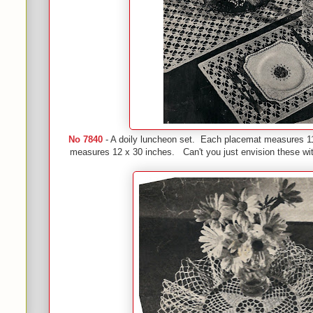
No 7840
- A doily luncheon set. Each placemat measures 11
measures 12 x 30 inches. Can't you just envision these wit