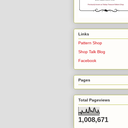
Links
Pattern Shop
Shop Talk Blog
Facebook
Pages
Total Pageviews
1,008,671