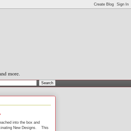
 and more.
,
reached into the box and
ascinating New Designs. This