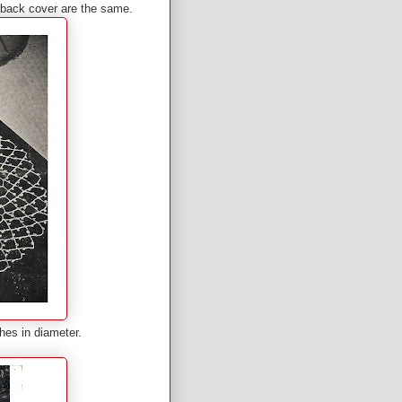
d back cover are the same.
hes in diameter.