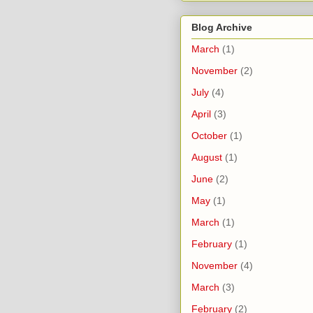
Blog Archive
March
(1)
November
(2)
July
(4)
April
(3)
October
(1)
August
(1)
June
(2)
May
(1)
March
(1)
February
(1)
November
(4)
March
(3)
February
(2)