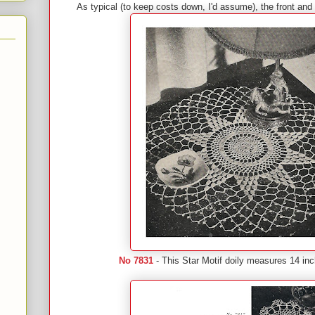
As typical (to keep costs down, I'd assume), the front an
No 7831
- This Star Motif doily measures 14 inc