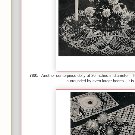
7801
- Another centerpiece doily at 26 inches in diameter. Th
surrounded by even larger hearts. It is 