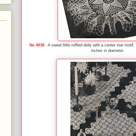
No 4038
- A sweet little ruffled doily with a center star mot
inches in diameter.