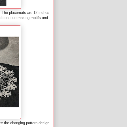
 The placemats are 12 inches
ld continue making motifs and
ke the changing pattern design