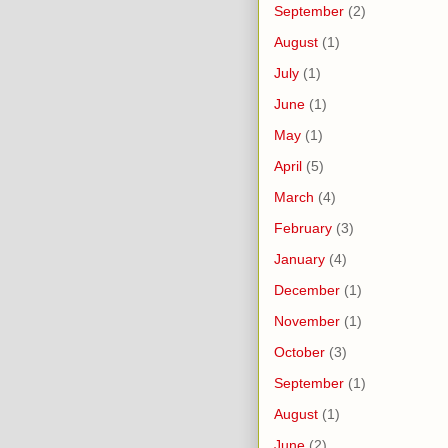
September
(2)
August
(1)
July
(1)
June
(1)
May
(1)
April
(5)
March
(4)
February
(3)
January
(4)
December
(1)
November
(1)
October
(3)
September
(1)
August
(1)
June
(2)