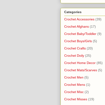
Categories
Crochet Accessories
(39)
Crochet Afghans
(17)
Crochet Baby/Toddler
(9)
Crochet Boys/Girls
(5)
Crochet Crafts
(20)
Crochet Doily
(25)
Crochet Home Decor
(85)
Crochet Mats/Scarves
(5)
Crochet Men
(5)
Crochet Mens
(1)
Crochet Misc
(2)
Crochet Misses
(19)