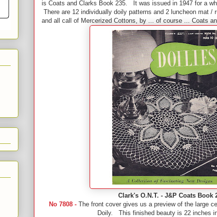
is Coats and Clarks Book 235. It was issued in 1947 for a 
There are 12 individually doily patterns and 2 luncheon mat / 
and all call of Mercerized Cottons, by ... of course ... Coats a
Clark's O.N.T. - J&P Coats Book 
No 7808 -
The front cover gives us a preview of the large c
Doily. This finished beauty is 22 inches i