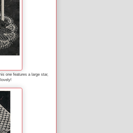
is one features a large star,
lovely!