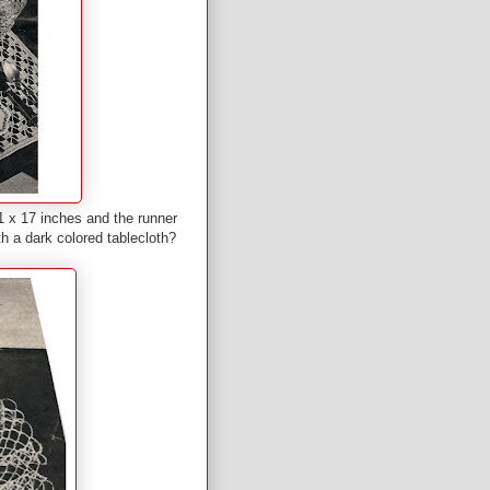
 x 17 inches and the runner
h a dark colored tablecloth?