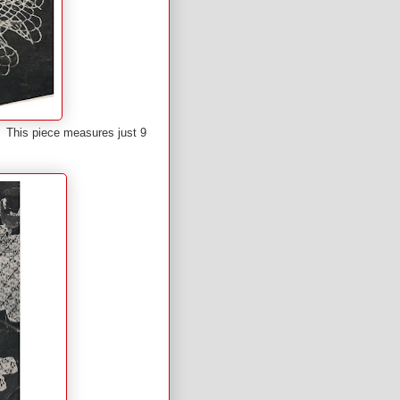
if. This piece measures just 9