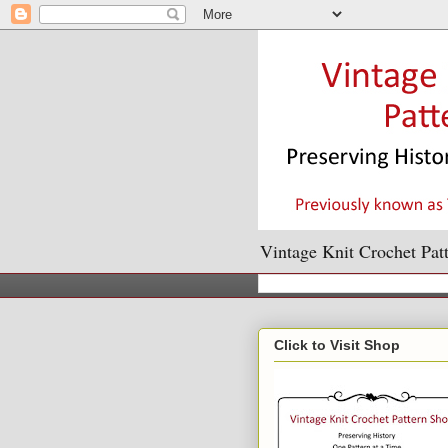
Vintage Knit Crochet Patt
Click to Visit Shop