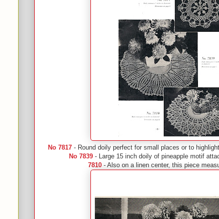
No 7817
- Round doily perfect for small places or to highligh
No 7839
- Large 15 inch doily of pineapple motif atta
7810
- Also on a linen center, this piece meas