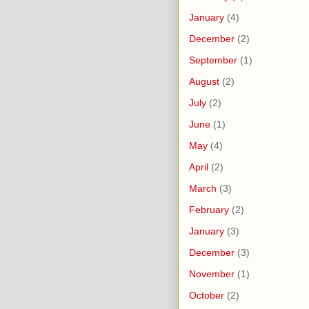
January
(4)
December
(2)
September
(1)
August
(2)
July
(2)
June
(1)
May
(4)
April
(2)
March
(3)
February
(2)
January
(3)
December
(3)
November
(1)
October
(2)