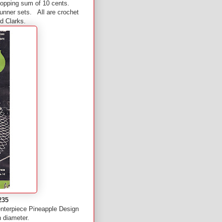
whopping sum of 10 cents.
runner sets. All are crochet
nd Clarks.
235
enterpiece Pineapple Design
n diameter.