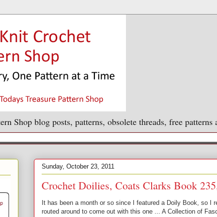
ern Shop blog posts, patterns, obsolete threads, free patterns
Sunday, October 23, 2011
Crochet Doilies, Coats Clarks Book 235
It has been a month or so since I featured a Doily Book, so I 
routed around to come out with this one ... A Collection of F