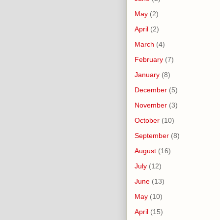
May
(2)
April
(2)
March
(4)
February
(7)
January
(8)
December
(5)
November
(3)
October
(10)
September
(8)
August
(16)
July
(12)
June
(13)
May
(10)
April
(15)