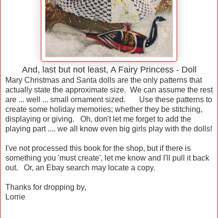
And, last but not least, A Fairy Princess - Doll
Mary Christmas and Santa dolls are the only patterns that
actually state the approximate size. We can assume the rest
are ... well ... small ornament sized. Use these patterns to
create some holiday memories; whether they be stitching,
displaying or giving. Oh, don't let me forget to add the
playing part .... we all know even big girls play with the dolls!
I've not processed this book for the shop, but if there is
something you 'must create', let me know and I'll pull it back
out. Or, an Ebay search may locate a copy.
Thanks for dropping by,
Lorrie