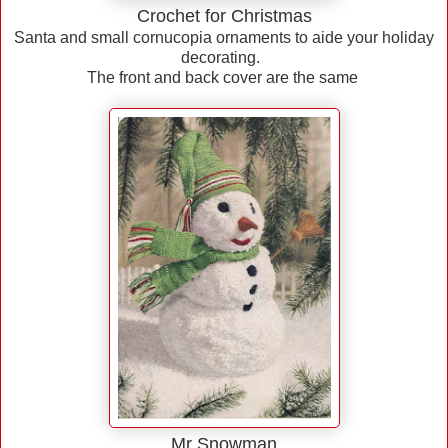
Crochet for Christmas
Santa and small cornucopia ornaments to aide your holiday
decorating.
The front and back cover are the same
Mr Snowman