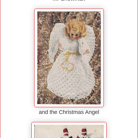
and the Christmas Angel