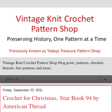
Vintage Knit Crochet Pattern Shop blog posts, patterns, obsolete
threads, free patterns and more.
▼
Friday, September 23, 2011
Crochet for Christmas, Star Book 94 by
American Thread