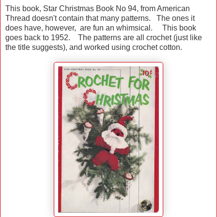
This book, Star Christmas Book No 94, from American
Thread doesn't contain that many patterns. The ones it
does have, however, are fun an whimsical. This book
goes back to 1952. The patterns are all crochet (just like
the title suggests), and worked using crochet cotton.