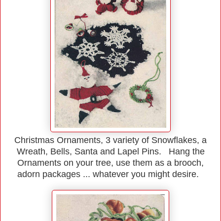
Christmas Ornaments, 3 variety of Snowflakes, a
Wreath, Bells, Santa and Lapel Pins. Hang the
Ornaments on your tree, use them as a brooch,
adorn packages ... whatever you might desire.