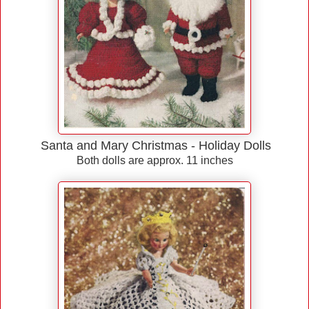
Santa and Mary Christmas - Holiday Dolls
Both dolls are approx. 11 inches