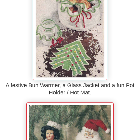
A festive Bun Warmer, a Glass Jacket and a fun Pot
Holder / Hot Mat.