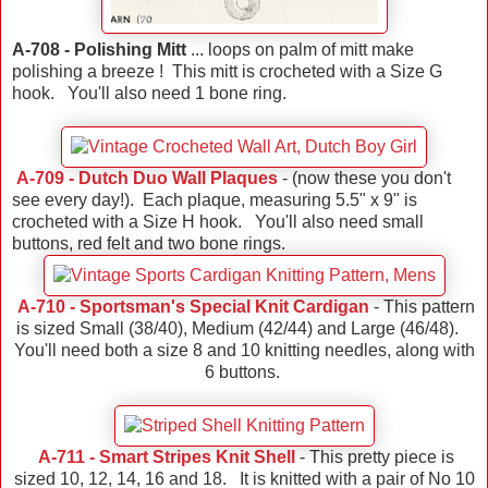
A-708 - Polishing Mitt
... loops on palm of mitt make
polishing a breeze ! This mitt is crocheted with a Size G
hook. You'll also need 1 bone ring.
A-709 - Dutch Duo Wall Plaques
- (now these you don't
see every day!). Each plaque, measuring 5.5" x 9" is
crocheted with a Size H hook. You'll also need small
buttons, red felt and two bone rings.
A-710 - Sportsman's Special Knit Cardigan
- This pattern
is sized Small (38/40), Medium (42/44) and Large (46/48).
You'll need both a size 8 and 10 knitting needles, along with
6 buttons.
A-711 - Smart Stripes Knit Shell
- This pretty piece is
sized 10, 12, 14, 16 and 18. It is knitted with a pair of No 10