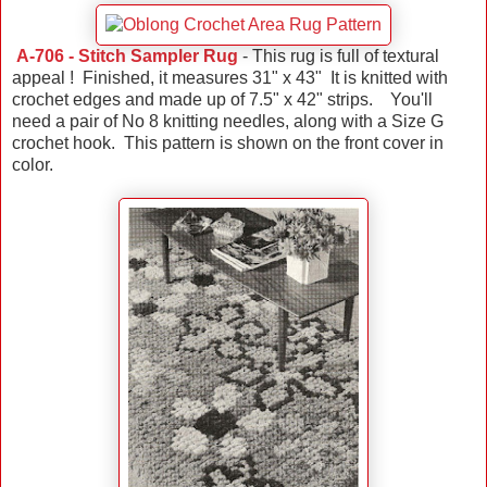
A-706 - Stitch Sampler Rug
- This rug is full of textural
appeal ! Finished, it measures 31" x 43" It is knitted with
crochet edges and made up of 7.5" x 42" strips. You'll
need a pair of No 8 knitting needles, along with a Size G
crochet hook. This pattern is shown on the front cover in
color.