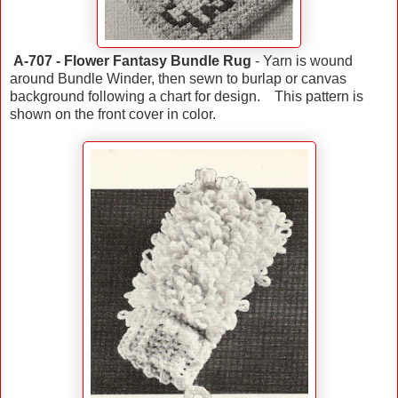
A-707 - Flower Fantasy Bundle Rug
- Yarn is wound
around Bundle Winder, then sewn to burlap or canvas
background following a chart for design. This pattern is
shown on the front cover in color.