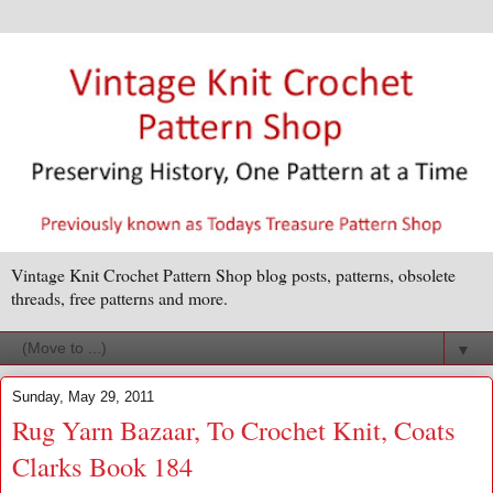
Vintage Knit Crochet Pattern Shop blog posts, patterns, obsolete
threads, free patterns and more.
▼
Sunday, May 29, 2011
Rug Yarn Bazaar, To Crochet Knit, Coats
Clarks Book 184