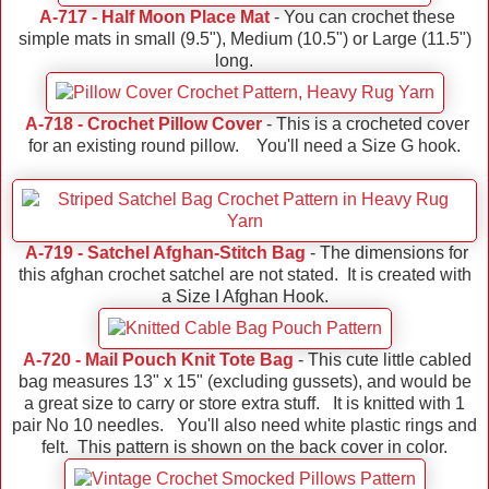
A-717 - Half Moon Place Mat
- You can crochet these
simple mats in small (9.5"), Medium (10.5") or Large (11.5")
long.
A-718 - Crochet Pillow Cover
- This is a crocheted cover
for an existing round pillow. You'll need a Size G hook.
A-719 - Satchel Afghan-Stitch Bag
- The dimensions for
this afghan crochet satchel are not stated. It is created with
a Size I Afghan Hook.
A-720 - Mail Pouch Knit Tote Bag
- This cute little cabled
bag measures 13" x 15" (excluding gussets), and would be
a great size to carry or store extra stuff. It is knitted with 1
pair No 10 needles. You'll also need white plastic rings and
felt. This pattern is shown on the back cover in color.