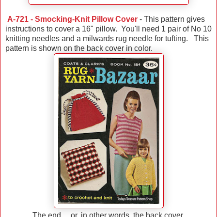
A-721 - Smocking-Knit Pillow Cover
- This pattern gives
instructions to cover a 16" pillow. You'll need 1 pair of No 10
knitting needles and a milwards rug needle for tufting. This
pattern is shown on the back cover in color.
The end ... or, in other words, the back cover