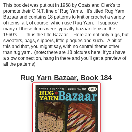
This booklet was put out in 1968 by Coats and Clark's to
promote their O.N.T. line of Rug Yarns. It's titled Rug Yarn
Bazaar and contains 18 patterns to knit or crochet a variety
of items, all, of course, which use Rug Yarn. I suppose
many of these items were typically bazaar items in the
1960's .... thus the title Bazaar. Here are not only rugs, but
sweaters, bags, slippers, little plaques and such. A bit of
this and that, you mightt say, with no central theme other
than rug yarn. (note: there are 18 pictures here; if you have
a slow connection, hang in there and you'll get a preview of
all the patterns)
Rug Yarn Bazaar, Book 184