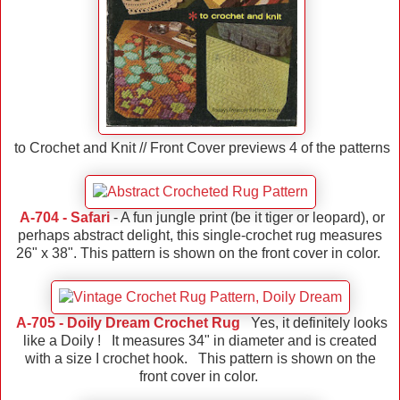
to Crochet and Knit // Front Cover previews 4 of the patterns
A-704 - Safari
- A fun jungle print (be it tiger or leopard), or
perhaps abstract delight, this single-crochet rug measures
26" x 38". This pattern is shown on the front cover in color.
A-705 - Doily Dream Crochet Rug
Yes, it definitely looks
like a Doily ! It measures 34" in diameter and is created
with a size I crochet hook. This pattern is shown on the
front cover in color.