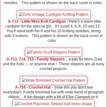
needles. This pattern is shown on the back cover in color.
A-712 - Little Miss Knit Cardigan
- Here's a warm little
cardigan for the special girl. It's sized 4, 6, 8, 10 and 12.
You'll need both No 8 and No 10 knitting needles, along
with 5 buttons. This pattern is shown on the back cover in
color.
A-713, 714, 715 - Family Slippers
.. a pair for Mom, Dad
and the Kids .... or anyone else ! These slippers are all easy
crochet projects.
A-716 - Crochet Hat
- (now this you don't see
everyday!). A wide brimmed hat with wide band of grosgrain
ribbon. A fun design with a bit of Ellie Clampett on it.