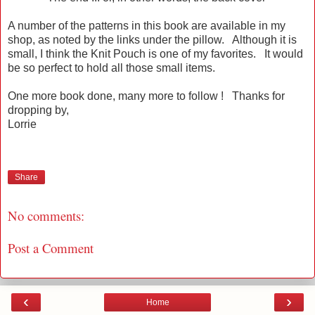
A number of the patterns in this book are available in my
shop, as noted by the links under the pillow. Although it is
small, I think the Knit Pouch is one of my favorites. It would
be so perfect to hold all those small items.
One more book done, many more to follow ! Thanks for
dropping by,
Lorrie
Share
No comments:
Post a Comment
‹
›
Home